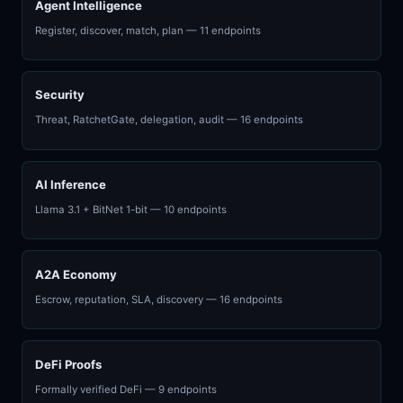
Agent Intelligence
Register, discover, match, plan — 11 endpoints
Security
Threat, RatchetGate, delegation, audit — 16 endpoints
AI Inference
Llama 3.1 + BitNet 1-bit — 10 endpoints
A2A Economy
Escrow, reputation, SLA, discovery — 16 endpoints
DeFi Proofs
Formally verified DeFi — 9 endpoints