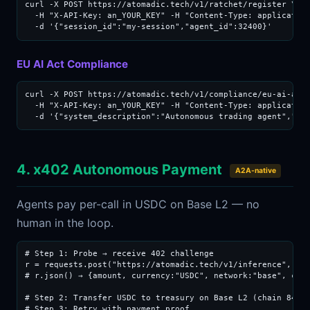
curl -X POST https://atomadic.tech/v1/ratchet/register \

  -H "X-API-Key: an_YOUR_KEY" -H "Content-Type: application
  -d '{"session_id":"my-session","agent_id":32400}'
EU AI Act Compliance
curl -X POST https://atomadic.tech/v1/compliance/eu-ai-act 
  -H "X-API-Key: an_YOUR_KEY" -H "Content-Type: application
  -d '{"system_description":"Autonomous trading agent","ri
4. x402 Autonomous Payment
A2A-native
Agents pay per-call in USDC on Base L2 — no
human in the loop.
# Step 1: Probe → receive 402 challenge

r = requests.post("https://atomadic.tech/v1/inference", jso
# r.json() → {amount, currency:"USDC", network:"base", chai
# Step 2: Transfer USDC to treasury on Base L2 (chain 8453)
# Step 3: Retry with payment proof
