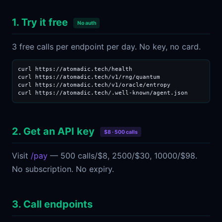
1. Try it free
No auth
3 free calls per endpoint per day. No key, no card.
curl https://atomadic.tech/health

curl https://atomadic.tech/v1/rng/quantum

curl https://atomadic.tech/v1/oracle/entropy

curl https://atomadic.tech/.well-known/agent.json
2. Get an API key
$8 · 500 calls
Visit
/pay
— 500 calls/$8, 2500/$30, 10000/$98.
No subscription. No expiry.
3. Call endpoints