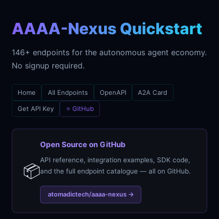
AAAA-Nexus Quickstart
146+ endpoints for the autonomous agent economy.
No signup required.
Home
All Endpoints
OpenAPI
A2A Card
Get API Key
⭐ GitHub
Open Source on GitHub
API reference, integration examples, SDK code,
📦
and the full endpoint catalogue — all on GitHub.
atomadictech/aaaa-nexus →