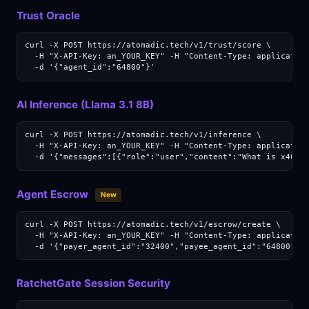
Trust Oracle
curl -X POST https://atomadic.tech/v1/trust/score \

  -H "X-API-Key: an_YOUR_KEY" -H "Content-Type: application
  -d '{"agent_id":"64800"}'
AI Inference (Llama 3.1 8B)
curl -X POST https://atomadic.tech/v1/inference \

  -H "X-API-Key: an_YOUR_KEY" -H "Content-Type: application
  -d '{"messages":[{"role":"user","content":"What is x402?
Agent Escrow
New
curl -X POST https://atomadic.tech/v1/escrow/create \

  -H "X-API-Key: an_YOUR_KEY" -H "Content-Type: application
  -d '{"payer_agent_id":"32400","payee_agent_id":"64800","
RatchetGate Session Security