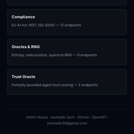
Compliance
EU AI Act, NIST, ISO 42001 — 12 endpoints
Oracles & RNG
Entropy, hallucination, quantum RNG — 6 endpoints
Trust Oracle
Formally bounded agent trust scoring — 2 endpoints
AAAA-Nexus ·
atomadic.tech
·
GitHub
·
OpenAPI
·
atomadic69@gmail.com